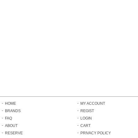
HOME
MY ACCOUNT
BRANDS
REGIST
FAQ
LOGIN
ABOUT
CART
RESERVE
PRIVACY POLICY