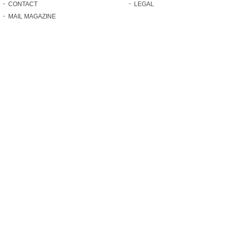
CONTACT
LEGAL
MAIL MAGAZINE