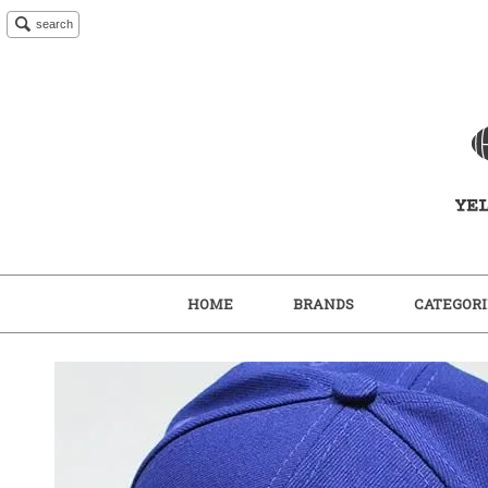
search
HOME
BRANDS
CATEGORI