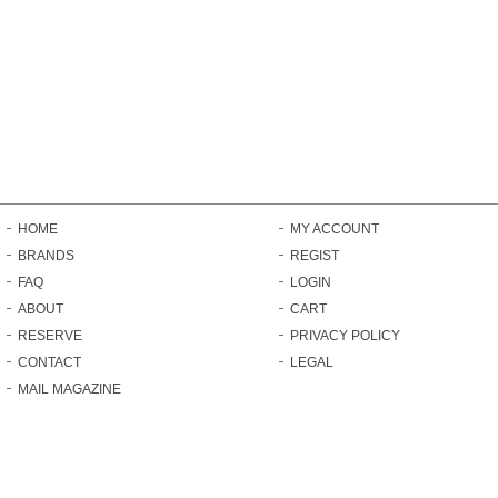
HOME
MY ACCOUNT
BRANDS
REGIST
FAQ
LOGIN
ABOUT
CART
RESERVE
PRIVACY POLICY
CONTACT
LEGAL
MAIL MAGAZINE