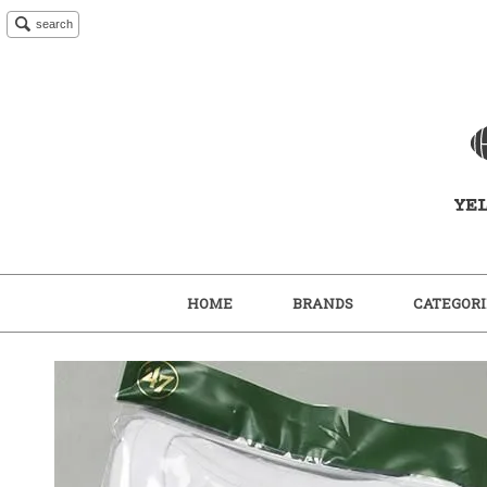
search
HOME
BRANDS
CATEGORI