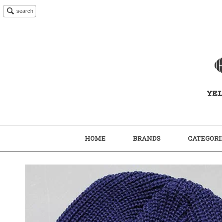
search
HOME
BRANDS
CATEGORI