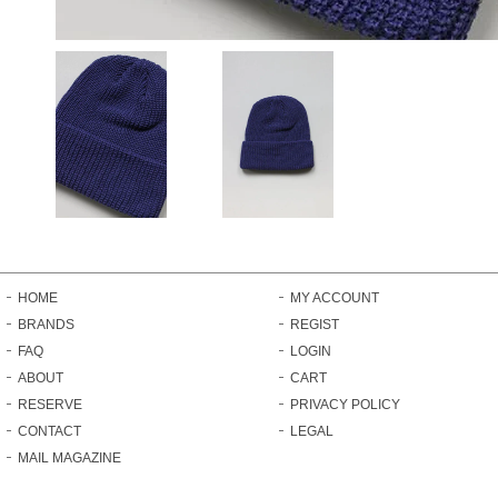
HOME
MY ACCOUNT
BRANDS
REGIST
FAQ
LOGIN
ABOUT
CART
RESERVE
PRIVACY POLICY
CONTACT
LEGAL
MAIL MAGAZINE