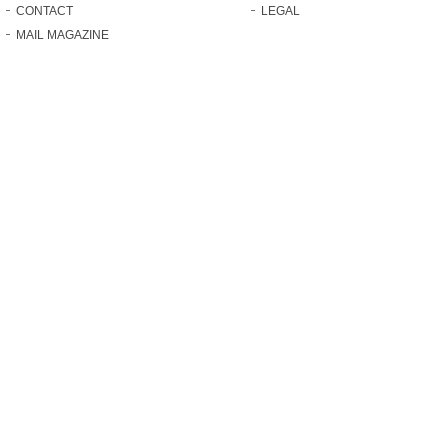
CONTACT
LEGAL
MAIL MAGAZINE