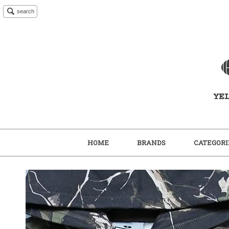
search
HOME
BRANDS
CATEGORI