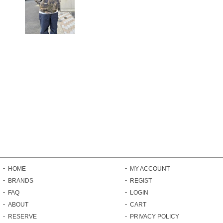
HOME
MY ACCOUNT
BRANDS
REGIST
FAQ
LOGIN
ABOUT
CART
RESERVE
PRIVACY POLICY