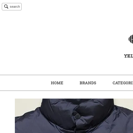
search
HOME
BRANDS
CATEGORI