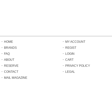
HOME
MY ACCOUNT
BRANDS
REGIST
FAQ
LOGIN
ABOUT
CART
RESERVE
PRIVACY POLICY
CONTACT
LEGAL
MAIL MAGAZINE