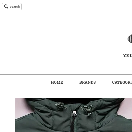
search
HOME
BRANDS
CATEGORI