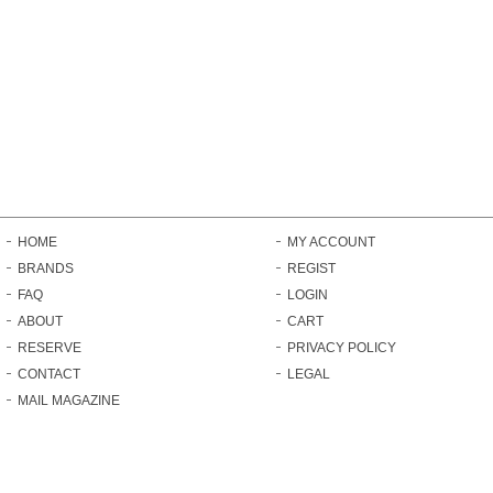
HOME
MY ACCOUNT
BRANDS
REGIST
FAQ
LOGIN
ABOUT
CART
RESERVE
PRIVACY POLICY
CONTACT
LEGAL
MAIL MAGAZINE