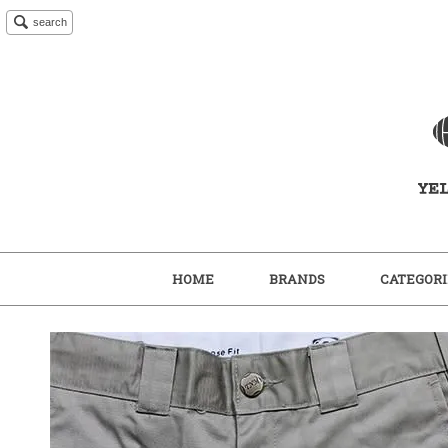
search
HOME
BRANDS
CATEGORI