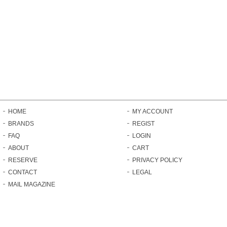
HOME
MY ACCOUNT
BRANDS
REGIST
FAQ
LOGIN
ABOUT
CART
RESERVE
PRIVACY POLICY
CONTACT
LEGAL
MAIL MAGAZINE