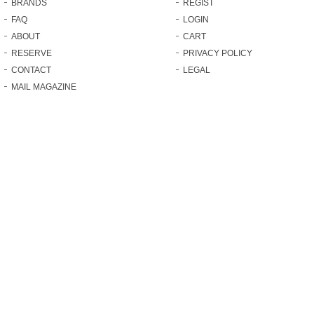
BRANDS
REGIST
FAQ
LOGIN
ABOUT
CART
RESERVE
PRIVACY POLICY
CONTACT
LEGAL
MAIL MAGAZINE