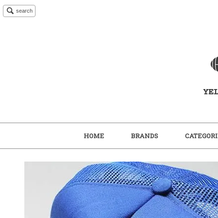
search
HOME
BRANDS
CATEGORI