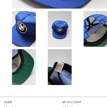
HOME
MY ACCOUNT