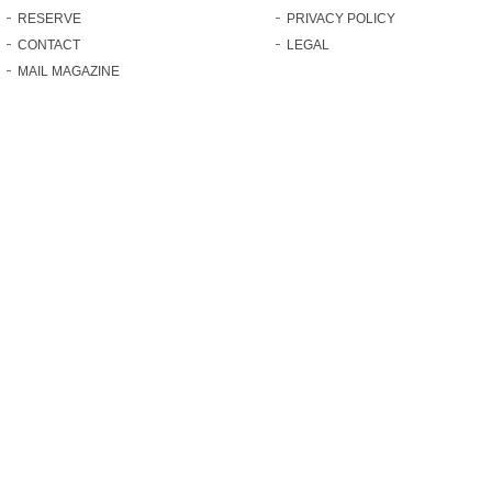
RESERVE
PRIVACY POLICY
CONTACT
LEGAL
MAIL MAGAZINE