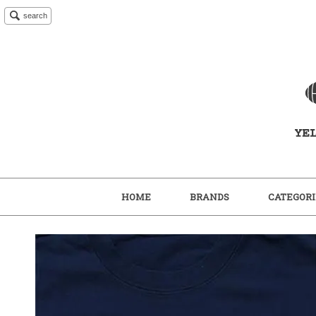
search
HOME
BRANDS
CATEGORI