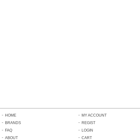
HOME
MY ACCOUNT
BRANDS
REGIST
FAQ
LOGIN
ABOUT
CART