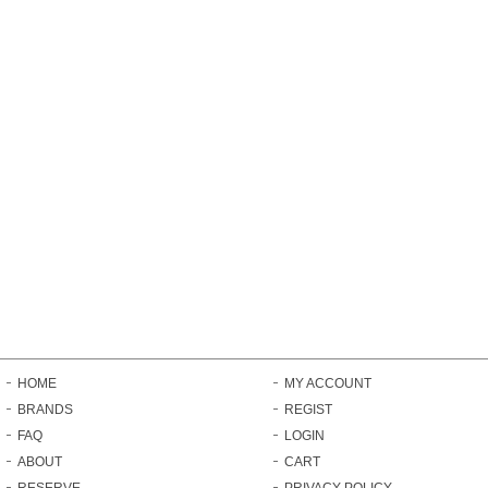
HOME
MY ACCOUNT
BRANDS
REGIST
FAQ
LOGIN
ABOUT
CART
RESERVE
PRIVACY POLICY