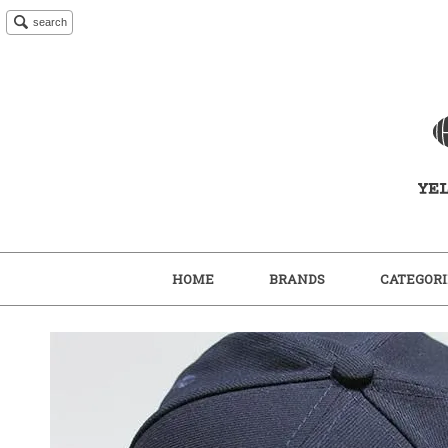
search
HOME
BRANDS
CATEGORI