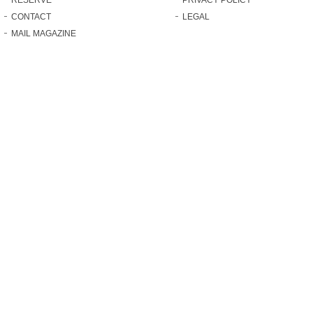
CONTACT
LEGAL
MAIL MAGAZINE