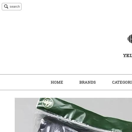
search
HOME
BRANDS
CATEGORI