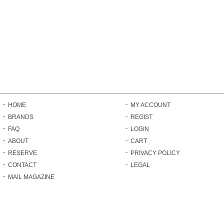
HOME
MY ACCOUNT
BRANDS
REGIST
FAQ
LOGIN
ABOUT
CART
RESERVE
PRIVACY POLICY
CONTACT
LEGAL
MAIL MAGAZINE